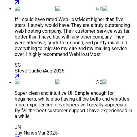
5.0
If I could have rated WebHostMost higher than five
stars, I surely would have. They are a truly outstanding
web hosting company. Their customer service was far
better than I have had with any other company. They
were attentive, quick to respond, and pretty much did
everything to migrate my site and my mailing service
over. I highly recommend WebHostMost.
SG
Steve Guglich
Aug 2025
5.0
Super clean and intuitive UI. Simple enough for
beginners, while also having all the bells and whistles
more experienced developers will greatly appreciate.
By far the best customer support I have experienced in
a while
JN
Jay Nunes
Mar 2025