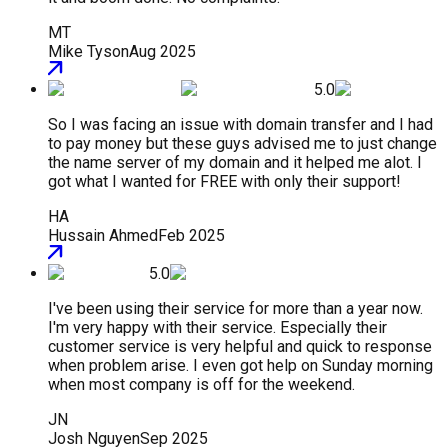
MT
Mike Tyson
Aug 2025
5.0
So I was facing an issue with domain transfer and I had
to pay money but these guys advised me to just change
the name server of my domain and it helped me alot. I
got what I wanted for FREE with only their support!
HA
Hussain Ahmed
Feb 2025
5.0
I've been using their service for more than a year now.
I'm very happy with their service. Especially their
customer service is very helpful and quick to response
when problem arise. I even got help on Sunday morning
when most company is off for the weekend.
JN
Josh Nguyen
Sep 2025