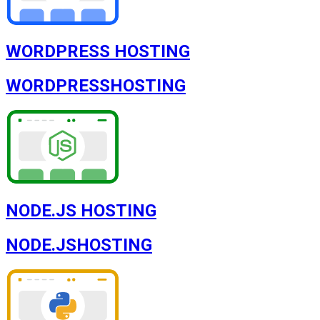
WORDPRESS HOSTING
WORDPRESS
HOSTING
NODE.JS HOSTING
NODE.JS
HOSTING