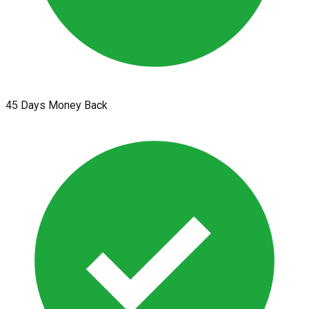
45 Days Money Back