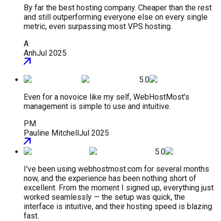
By far the best hosting company. Cheaper than the rest
and still outperforming everyone else on every single
metric, even surpassing most VPS hosting.
A
Anh
Jul 2025
5.0
Even for a novoice like my self, WebHostMost's
management is simple to use and intuitive.
PM
Pauline Mitchell
Jul 2025
5.0
I've been using webhostmost.com for several months
now, and the experience has been nothing short of
excellent. From the moment I signed up, everything just
worked seamlessly — the setup was quick, the
interface is intuitive, and their hosting speed is blazing
fast.