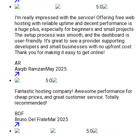
5.0
I'm really impressed with the service! Offering free web
hosting with reliable uptime and decent performance is
a huge plus, especially for beginners and small projects.
The setup process was smooth, and the dashboard is
user-friendly. It's great to see a provider supporting
developers and small businesses with no upfront cost.
Thank you for making it easy to get online!
AR
Aaqib Ramzan
May 2025
5.0
Fantastic hosting company! Awesome performance for
cheap prices, and great customer service. Totally
recommended!
BDF
Bruno Del Frate
Mar 2025
5.0