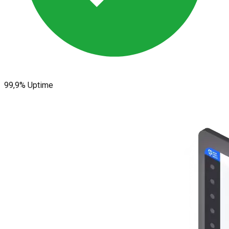
99,9% Uptime