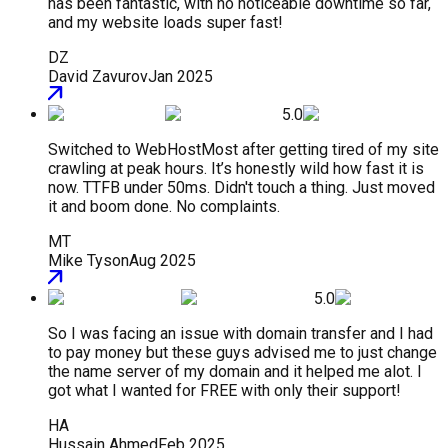
has been fantastic, with no noticeable downtime so far,
and my website loads super fast!
DZ
David Zavurov
Jan 2025
5.0
Switched to WebHostMost after getting tired of my site
crawling at peak hours. It’s honestly wild how fast it is
now. TTFB under 50ms. Didn't touch a thing. Just moved
it and boom done. No complaints.
MT
Mike Tyson
Aug 2025
5.0
So I was facing an issue with domain transfer and I had
to pay money but these guys advised me to just change
the name server of my domain and it helped me alot. I
got what I wanted for FREE with only their support!
HA
Hussain Ahmed
Feb 2025