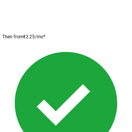
Then from
€2.25
/mo*