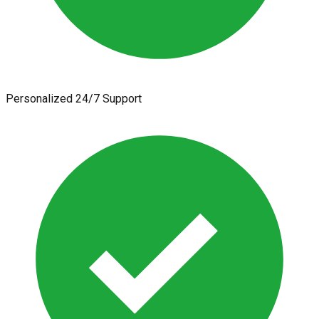
Personalized 24/7 Support