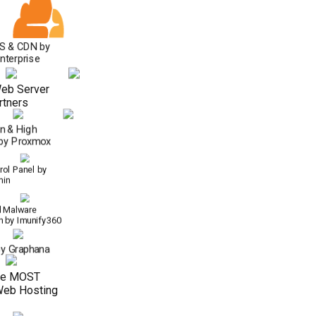
S & CDN by
Enterprise
eb Server
rtners
on & High
y by Proxmox
ol Panel by
min
 Malware
n by Imunify360
by Graphana
he MOST
Web Hosting