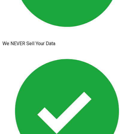
We NEVER Sell Your Data