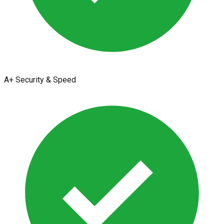
A+ Security & Speed