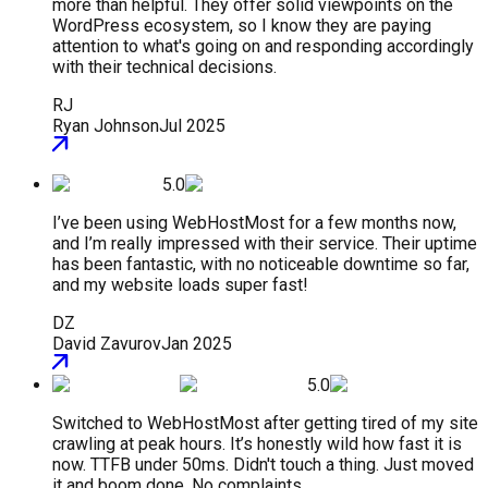
more than helpful. They offer solid viewpoints on the
WordPress ecosystem, so I know they are paying
attention to what's going on and responding accordingly
with their technical decisions.
RJ
Ryan Johnson
Jul 2025
5.0
I’ve been using WebHostMost for a few months now,
and I’m really impressed with their service. Their uptime
has been fantastic, with no noticeable downtime so far,
and my website loads super fast!
DZ
David Zavurov
Jan 2025
5.0
Switched to WebHostMost after getting tired of my site
crawling at peak hours. It’s honestly wild how fast it is
now. TTFB under 50ms. Didn't touch a thing. Just moved
it and boom done. No complaints.