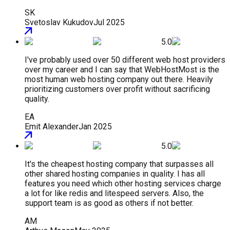
SK
Svetoslav Kukudov
Jul 2025
5.0
I've probably used over 50 different web host providers
over my career and I can say that WebHostMost is the
most human web hosting company out there. Heavily
prioritizing customers over profit without sacrificing
quality.
EA
Emit Alexander
Jan 2025
5.0
It's the cheapest hosting company that surpasses all
other shared hosting companies in quality. I has all
features you need which other hosting services charge
a lot for like redis and litespeed servers. Also, the
support team is as good as others if not better.
AM