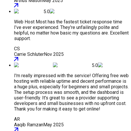
Arthus Mason
May 2025
5.0
Web Host Most has the fastest ticket response time
I’ve ever experienced. They’re unfailingly polite and
helpful, no matter how basic my questions are. Excellent
support.
CS
Carrie Schluter
Nov 2025
5.0
I'm really impressed with the service! Offering free web
hosting with reliable uptime and decent performance is
a huge plus, especially for beginners and small projects.
The setup process was smooth, and the dashboard is
user-friendly. It's great to see a provider supporting
developers and small businesses with no upfront cost.
Thank you for making it easy to get online!
AR
Aaqib Ramzan
May 2025