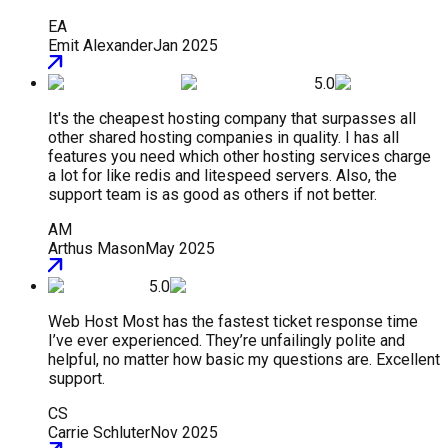
EA
Emit Alexander
Jan 2025
5.0
It's the cheapest hosting company that surpasses all
other shared hosting companies in quality. I has all
features you need which other hosting services charge
a lot for like redis and litespeed servers. Also, the
support team is as good as others if not better.
AM
Arthus Mason
May 2025
5.0
Web Host Most has the fastest ticket response time
I’ve ever experienced. They’re unfailingly polite and
helpful, no matter how basic my questions are. Excellent
support.
CS
Carrie Schluter
Nov 2025