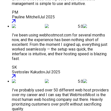
management is simple to use and intuitive.
PM
Pauline Mitchell
Jul 2025
5.0
I've been using webhostmost.com for several months
now, and the experience has been nothing short of
excellent. From the moment I signed up, everything just
worked seamlessly — the setup was quick, the
interface is intuitive, and their hosting speed is blazing
fast.
SK
Svetoslav Kukudov
Jul 2025
5.0
I've probably used over 50 different web host providers
over my career and I can say that WebHostMost is the
most human web hosting company out there. Heavily
prioritizing customers over profit without sacrificing
quality.