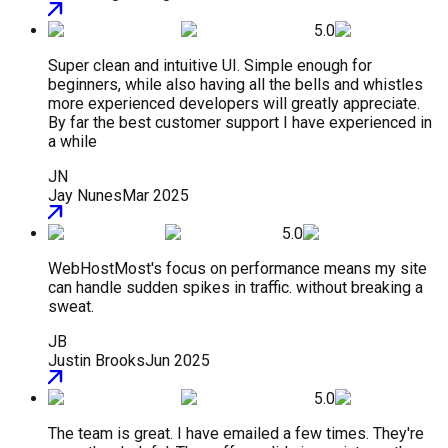
5.0
Super clean and intuitive UI. Simple enough for
beginners, while also having all the bells and whistles
more experienced developers will greatly appreciate.
By far the best customer support I have experienced in
a while
JN
Jay Nunes
Mar 2025
5.0
WebHostMost's focus on performance means my site
can handle sudden spikes in traffic. without breaking a
sweat.
JB
Justin Brooks
Jun 2025
5.0
The team is great. I have emailed a few times. They're