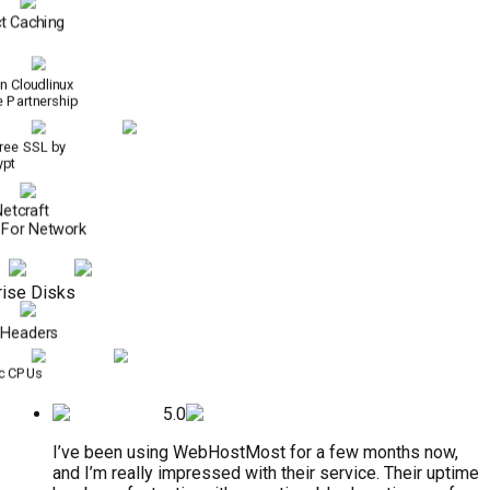
t Caching
n Cloudlinux
e Partnership
Free SSL by
ypt
Netcraft
 For Network
ise Disks
 Headers
c CPUs
5.0
I’ve been using WebHostMost for a few months now,
and I’m really impressed with their service. Their uptime