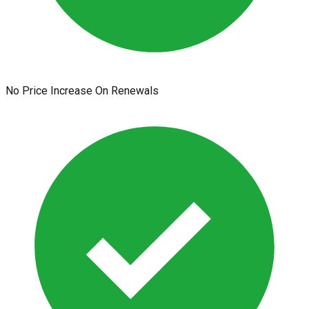
No Price Increase On Renewals