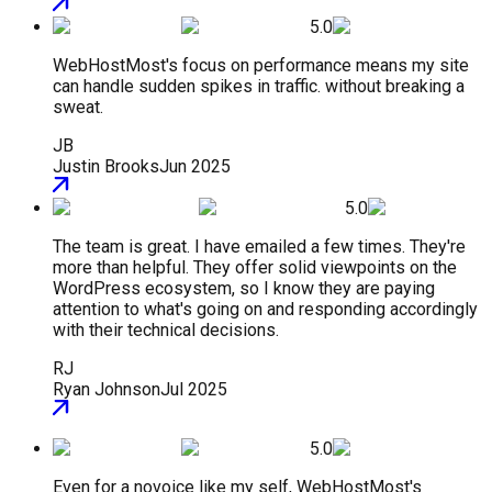
5.0
WebHostMost's focus on performance means my site
can handle sudden spikes in traffic. without breaking a
sweat.
JB
Justin Brooks
Jun 2025
5.0
The team is great. I have emailed a few times. They're
more than helpful. They offer solid viewpoints on the
WordPress ecosystem, so I know they are paying
attention to what's going on and responding accordingly
with their technical decisions.
RJ
Ryan Johnson
Jul 2025
5.0
Even for a novoice like my self, WebHostMost's