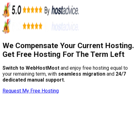
We Compensate Your Current Hosting.
Get Free Hosting For The Term Left
Switch to WebHostMost
and enjoy free hosting equal to
your remaining term, with
seamless migration
and
24/7
dedicated manual support.
Request My Free Hosting