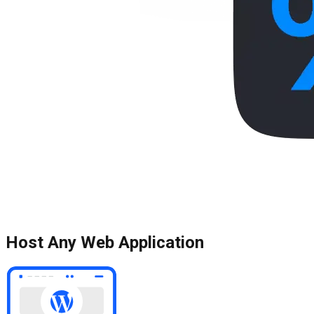
Host Any Web Application