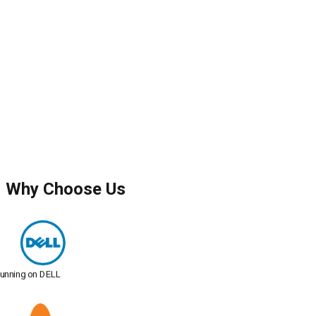
Why Choose Us
Running on DELL