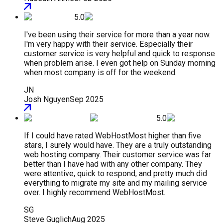
5.0
I've been using their service for more than a year now.
I'm very happy with their service. Especially their
customer service is very helpful and quick to response
when problem arise. I even got help on Sunday morning
when most company is off for the weekend.
JN
Josh Nguyen
Sep 2025
5.0
If I could have rated WebHostMost higher than five
stars, I surely would have. They are a truly outstanding
web hosting company. Their customer service was far
better than I have had with any other company. They
were attentive, quick to respond, and pretty much did
everything to migrate my site and my mailing service
over. I highly recommend WebHostMost.
SG
Steve Guglich
Aug 2025