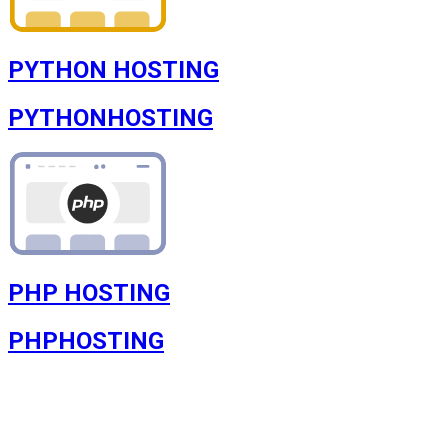
PYTHON HOSTING
PYTHON
HOSTING
PHP HOSTING
PHP
HOSTING